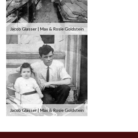
Jacob Glasser | Max & Rosie Goldstein
Jacob Glasser | Max & Rosie Goldstein