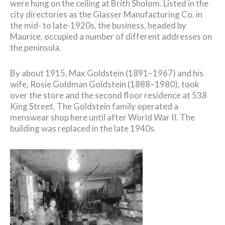
were hung on the ceiling at Brith Sholom. Listed in the
city directories as the Glasser Manufacturing Co. in
the mid- to late-1920s, the business, headed by
Maurice, occupied a number of different addresses on
the peninsula.
By about 1915, Max Goldstein (1891–1967) and his
wife, Rosie Goldman Goldstein (1888–1980), took
over the store and the second floor residence at 538
King Street. The Goldstein family operated a
menswear shop here until after World War II. The
building was replaced in the late 1940s.