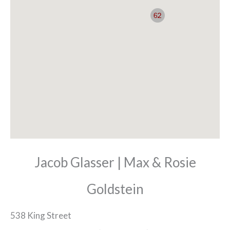
Jacob Glasser | Max & Rosie
Goldstein
538 King Street