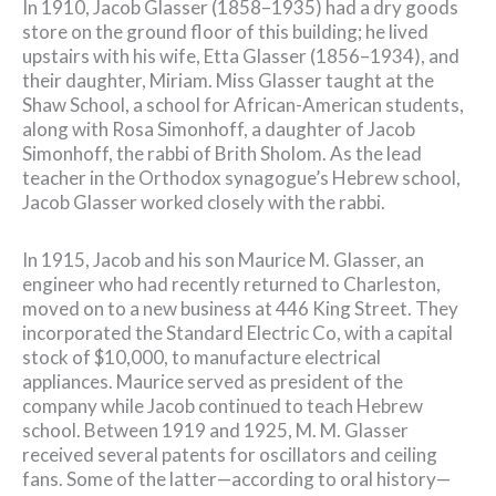
In 1910, Jacob Glasser (1858–1935) had a dry goods
store on the ground floor of this building; he lived
upstairs with his wife, Etta Glasser (1856–1934), and
their daughter, Miriam. Miss Glasser taught at the
Shaw School, a school for African-American students,
along with Rosa Simonhoff, a daughter of Jacob
Simonhoff, the rabbi of Brith Sholom. As the lead
teacher in the Orthodox synagogue’s Hebrew school,
Jacob Glasser worked closely with the rabbi.
In 1915, Jacob and his son Maurice M. Glasser, an
engineer who had recently returned to Charleston,
moved on to a new business at 446 King Street. They
incorporated the Standard Electric Co, with a capital
stock of $10,000, to manufacture electrical
appliances. Maurice served as president of the
company while Jacob continued to teach Hebrew
school. Between 1919 and 1925, M. M. Glasser
received several patents for oscillators and ceiling
fans. Some of the latter—according to oral history—